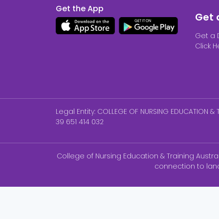
Get the App
Get 
Get a 
Click H
Legal Entity: COLLEGE OF NURSING EDUCATION & T
39 651 414 032
College of Nursing Education & Training Austr
connection to lan
NCLEX-P ®, NCLEX-RN® are registered trademar
Australia is neither endorsed by nor affili