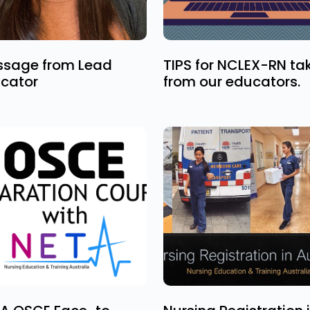
sage from Lead
TIPS for NCLEX-RN ta
cator
from our educators.