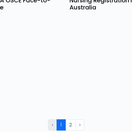
A OSCE Face-to-
Nursing Registration 
e
Australia
‹
1
2
›