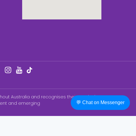
hout Australia and recognises their continuing
💬 Chat on Messenger
esent and emerging
BN ®) College of Nursing Education & Training
th, and does not endorse, College of Nursing