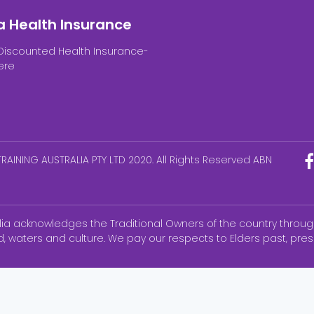
a Health Insurance
Discounted Health Insurance-
ere
RAINING AUSTRALIA PTY LTD 2020. All Rights Reserved ABN
alia acknowledges the Traditional Owners of the country throug
d, waters and culture. We pay our respects to Elders past, pr
ks of the National Council of State Boards of Nursing, Inc (NCS
ated with AHPRA. None of the trademark holders is affiliated wi
Education & Training Australia Products.