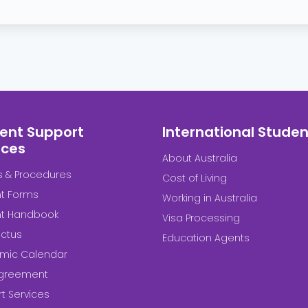
ent Support
International Studen
ices
About Australia
es & Procedures
Cost of Living
t Forms
Working in Australia
nt Handbook
Visa Processing
ctus
Education Agents
mic Calendar
Agreement
t Services