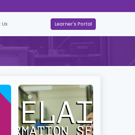
 Us
Learner's Portal