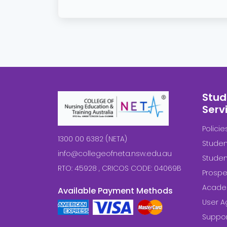
Stud
Serv
Polici
1300 00 6382 (NETA)
Studen
info@collegeofneta.nsw.edu.au
Stude
RTO: 45928 , CRICOS CODE: 04069B
Prospe
Acade
Available Payment Methods
User 
Suppor