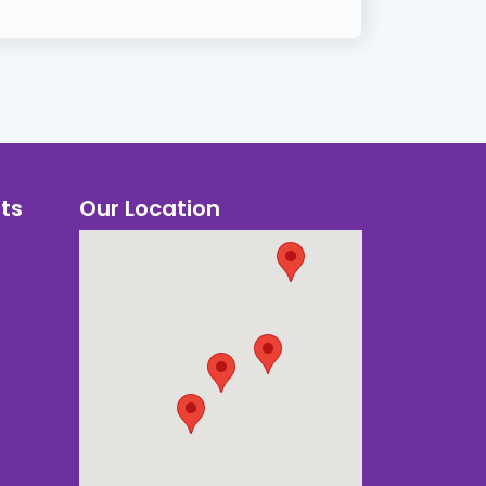
ts
Our Location