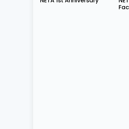
NETA 1st Anniversary
NET
Fac