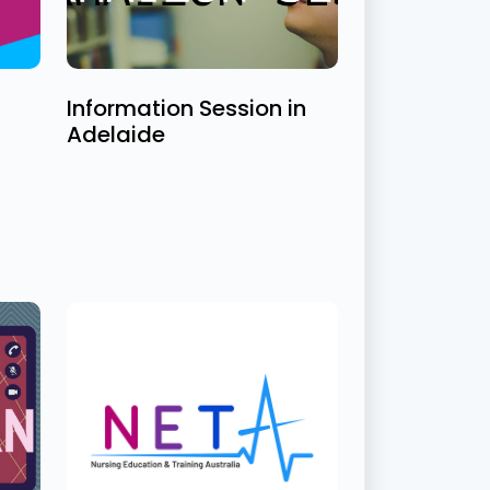
Information Session in
Adelaide