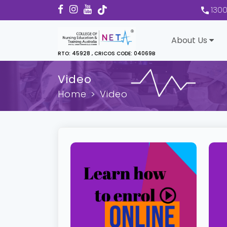
130
About Us
RTO: 45928 , CRICOS CODE: 04069B
Video
Home
Video