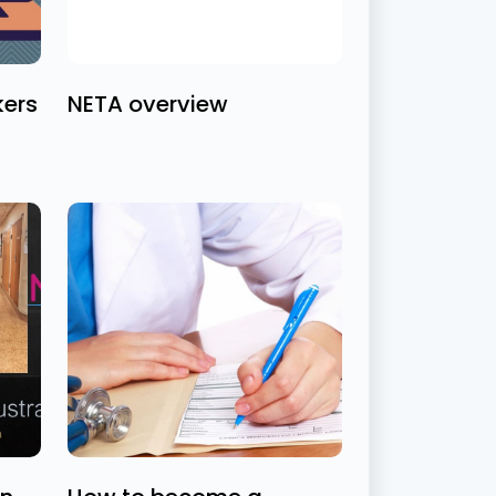
kers
NETA overview