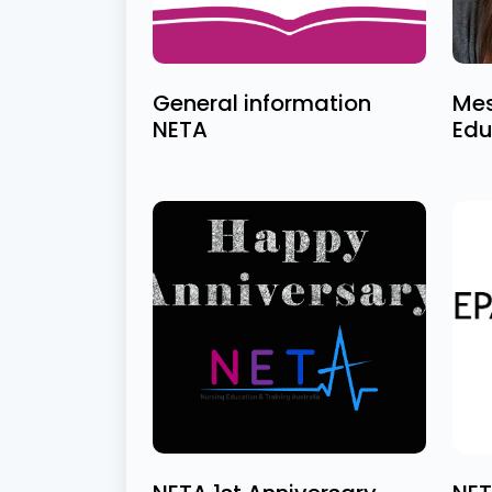
General information
Mes
NETA
Edu