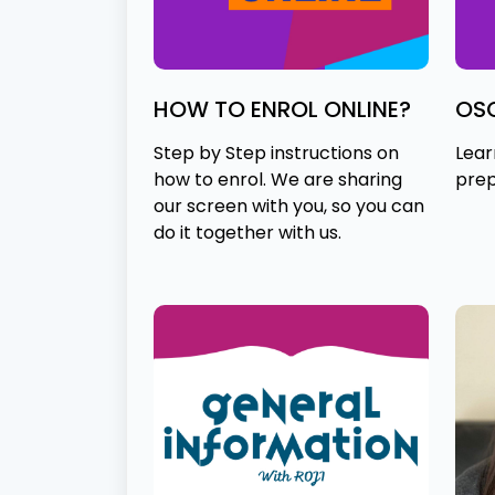
HOW TO ENROL ONLINE?
OS
Step by Step instructions on
Lear
how to enrol. We are sharing
prep
our screen with you, so you can
do it together with us.