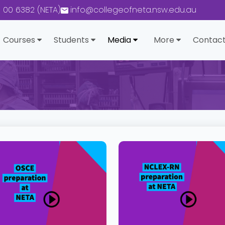
0 00 6382 (NETA)
info@collegeofneta.nsw.edu.au
Courses
Students
Media
More
Contact