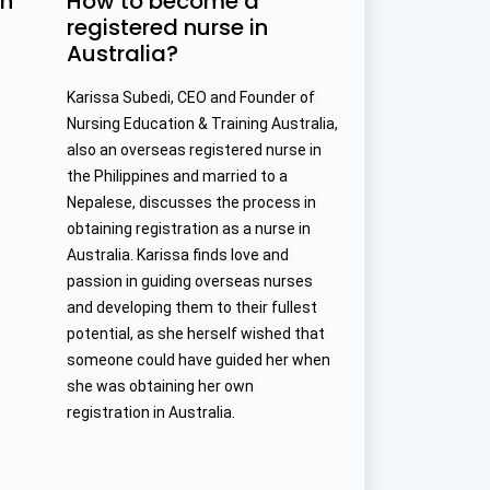
in
How to become a
registered nurse in
Australia?
Karissa Subedi, CEO and Founder of 
Nursing Education & Training Australia, 
also an overseas registered nurse in 
the Philippines and married to a 
Nepalese, discusses the process in 
obtaining registration as a nurse in 
Australia. Karissa finds love and 
passion in guiding overseas nurses 
and developing them to their fullest 
potential, as she herself wished that 
someone could have guided her when 
she was obtaining her own 
registration in Australia.