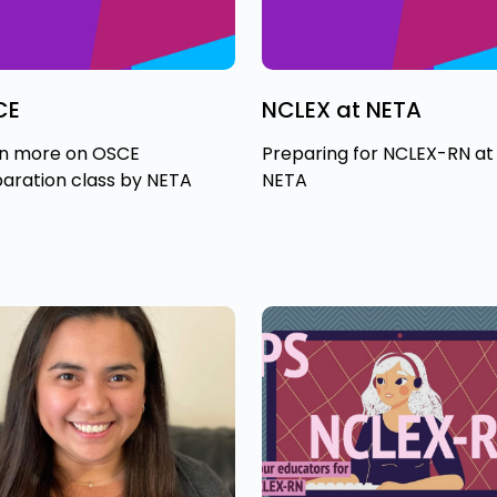
CE
NCLEX at NETA
n more on OSCE
Preparing for NCLEX-RN at
aration class by NETA
NETA