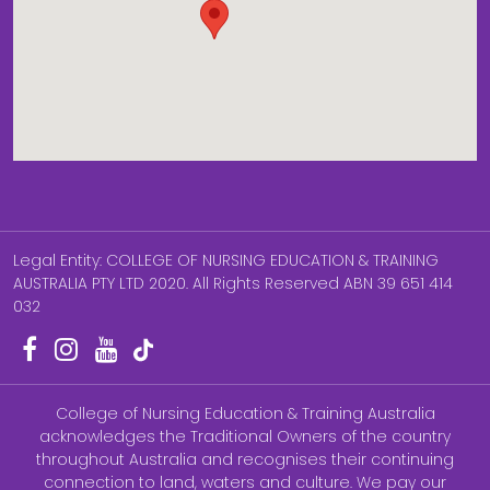
Legal Entity: COLLEGE OF NURSING EDUCATION & TRAINING
AUSTRALIA PTY LTD 2020. All Rights Reserved ABN 39 651 414
032
College of Nursing Education & Training Australia
acknowledges the Traditional Owners of the country
throughout Australia and recognises their continuing
connection to land, waters and culture. We pay our