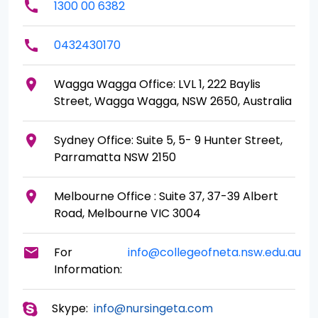
call
1300 00 6382
call
0432430170
place
Wagga Wagga Office: LVL 1, 222 Baylis
Street, Wagga Wagga, NSW 2650, Australia
place
Sydney Office: Suite 5, 5- 9 Hunter Street,
Parramatta NSW 2150
place
Melbourne Office : Suite 37, 37-39 Albert
Road, Melbourne VIC 3004
mail
For
info@collegeofneta.nsw.edu.au
Information:
Skype:
info@nursingeta.com