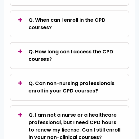
Q. When can I enroll in the CPD
courses?
Q. How long can I access the CPD
courses?
Q. Can non-nursing professionals
enroll in your CPD courses?
Q. I am not a nurse or a healthcare
professional, but I need CPD hours
to renew my license. Can I still enroll
in your non-clinical courses?