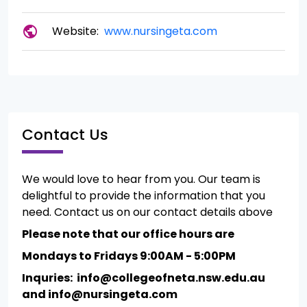
public
Website:
www.nursingeta.com
Contact Us
We would love to hear from you. Our team is
delightful to provide the information that you
need. Contact us on our contact details above
Please note that our office hours are
Mondays to Fridays 9:00AM - 5:00PM
Inquries: info@collegeofneta.nsw.edu.au
and info@nursingeta.com