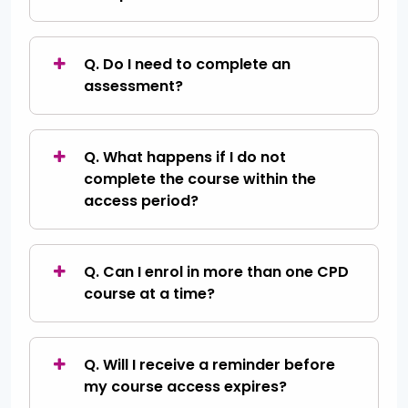
Q. Do I need to complete an
assessment?
Q. What happens if I do not
complete the course within the
access period?
Q. Can I enrol in more than one CPD
course at a time?
Q. Will I receive a reminder before
my course access expires?