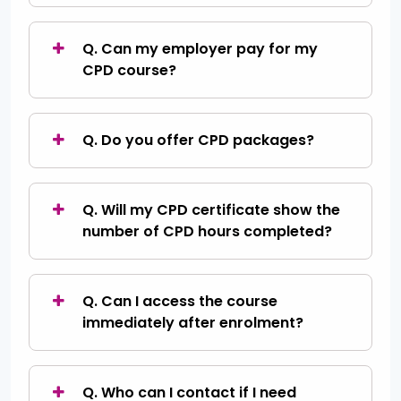
Q. Can my employer pay for my
CPD course?
Q. Do you offer CPD packages?
Q. Will my CPD certificate show the
number of CPD hours completed?
Q. Can I access the course
immediately after enrolment?
Q. Who can I contact if I need