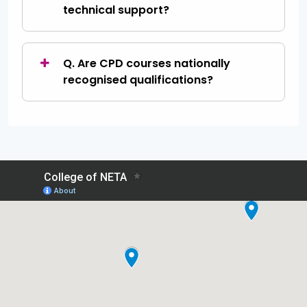
technical support?
Q. Are CPD courses nationally
recognised qualifications?