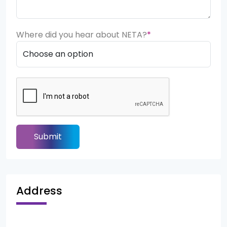
Where did you hear about NETA?
*
Submit
Address