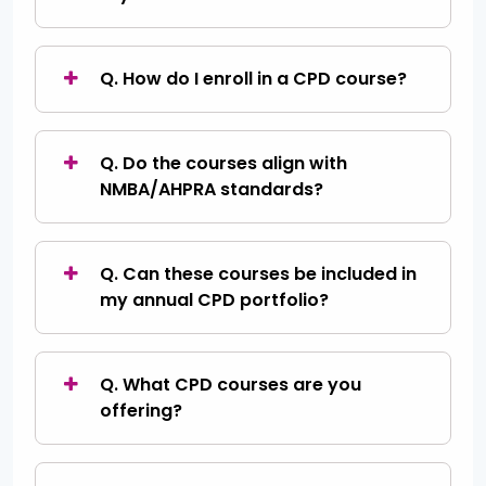
Q. How do I enroll in a CPD course?
Q. Do the courses align with
NMBA/AHPRA standards?
Q. Can these courses be included in
my annual CPD portfolio?
Q. What CPD courses are you
offering?