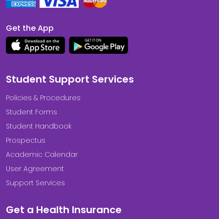
Get the App
Student Support Services
Policies & Procedures
Student Forms
Student Handbook
Prospectus
Academic Calendar
User Agreement
Support Services
Get a Health Insurance