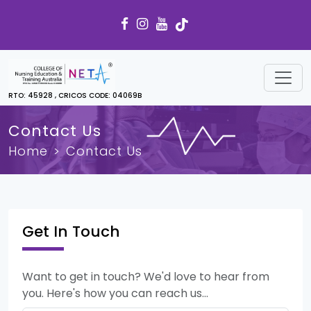
RTO: 45928 , CRICOS CODE: 04069B
Contact Us
Home
Contact Us
Get In Touch
Want to get in touch? We'd love to hear from
you. Here's how you can reach us...