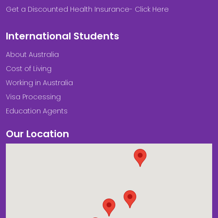
Get a Discounted Health Insurance- Click Here
International Students
About Australia
Cost of Living
Working in Australia
Visa Processing
Education Agents
Our Location