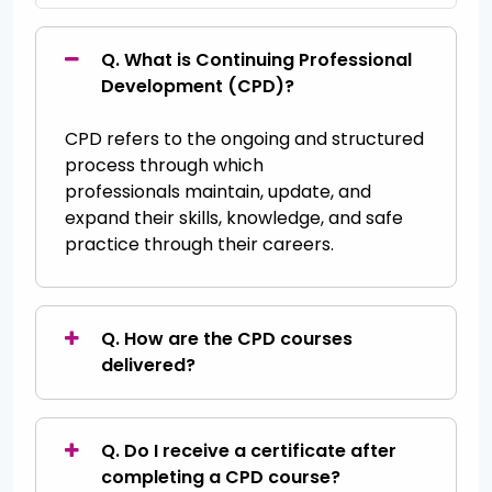
Q. What is Continuing Professional
Development (CPD)?
CPD
refers to the ongoing and structured
process through which
professionals
maintain
, update, and
expand their skills, knowledge, and safe
practice through their careers.
Q. How are the CPD courses
delivered?
Q. Do I receive a certificate after
completing a CPD course?