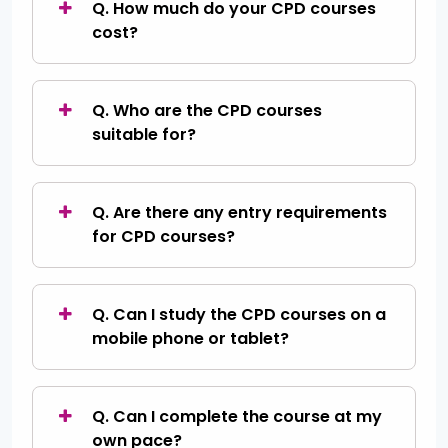
Q. How much do your CPD courses
cost?
Q. Who are the CPD courses
suitable for?
Q. Are there any entry requirements
for CPD courses?
Q. Can I study the CPD courses on a
mobile phone or tablet?
Q. Can I complete the course at my
own pace?