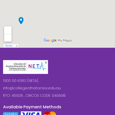
1300 00 6382 (NETA)
info@collegeofneta.nsw.edu.au
RTO: 45928 , CRICOS CODE: 04069B
Available Payment Methods