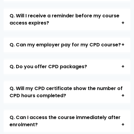
Q. Will I receive a reminder before my course
access expires?
Q. Can my employer pay for my CPD course?
Q. Do you offer CPD packages?
Q. Will my CPD certificate show the number of
CPD hours completed?
Q. Can I access the course immediately after
enrolment?