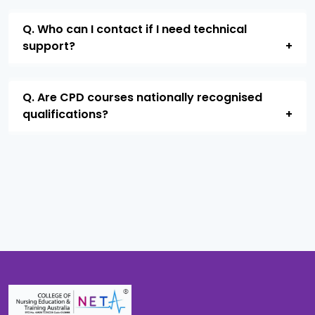
Q. Who can I contact if I need technical
support?
Q. Are CPD courses nationally recognised
qualifications?