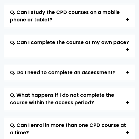
Q. Can I study the CPD courses on a mobile
phone or tablet?
Q. Can I complete the course at my own pace?
Q. Do I need to complete an assessment?
Q. What happens if I do not complete the
course within the access period?
Q. Can I enrol in more than one CPD course at
a time?