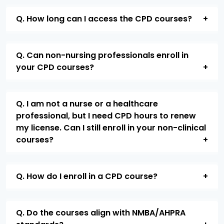
Q. How long can I access the CPD courses?
Q. Can non-nursing professionals enroll in
your CPD courses?
Q. I am not a nurse or a healthcare
professional, but I need CPD hours to renew
my license. Can I still enroll in your non-clinical
courses?
Q. How do I enroll in a CPD course?
Q. Do the courses align with NMBA/AHPRA