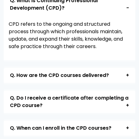
Q. What is Continuing Professional
Development (CPD)?
CPD
refers to the ongoing and structured
process through which professionals
maintain
,
update, and expand their skills, knowledge, and
safe practice through their careers.
Q. How are the CPD courses delivered?
Q. Do I receive a certificate after completing a
CPD course?
Q. When can I enroll in the CPD courses?