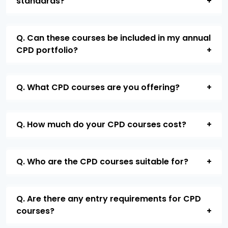
standards?
Q. Can these courses be included in my annual
CPD portfolio?
Q. What CPD courses are you offering?
Q. How much do your CPD courses cost?
Q. Who are the CPD courses suitable for?
Q. Are there any entry requirements for CPD
courses?