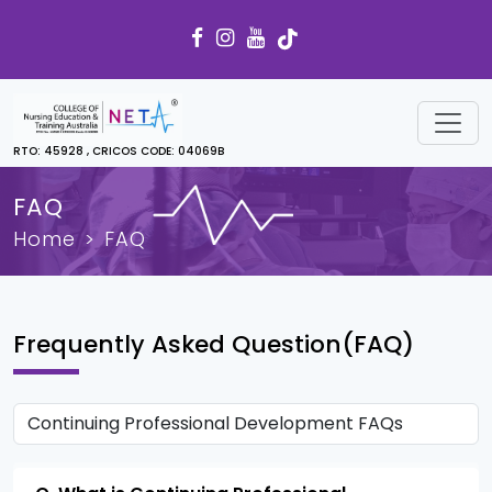
RTO: 45928 , CRICOS CODE: 04069B
FAQ
Home
FAQ
Frequently Asked Question(FAQ)