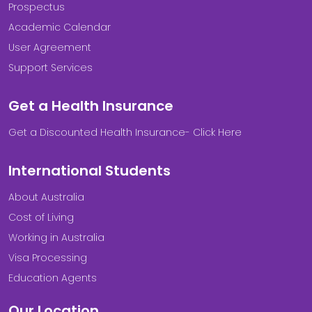
Prospectus
Academic Calendar
User Agreement
Support Services
Get a Health Insurance
Get a Discounted Health Insurance- Click Here
International Students
About Australia
Cost of Living
Working in Australia
Visa Processing
Education Agents
Our Location