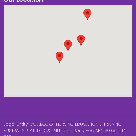
Legal Entity: COLLEGE OF NURSING EDUCATION & TRAINING
AUSTRALIA PTY LTD 2020. All Rights Reserved ABN 39 651 414