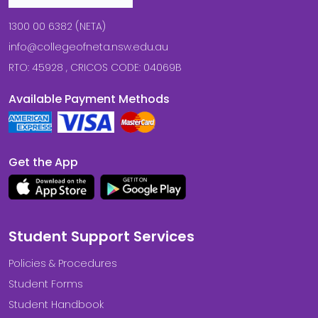
1300 00 6382 (NETA)
info@collegeofneta.nsw.edu.au
RTO: 45928 , CRICOS CODE: 04069B
Available Payment Methods
Get the App
Student Support Services
Policies & Procedures
Student Forms
Student Handbook