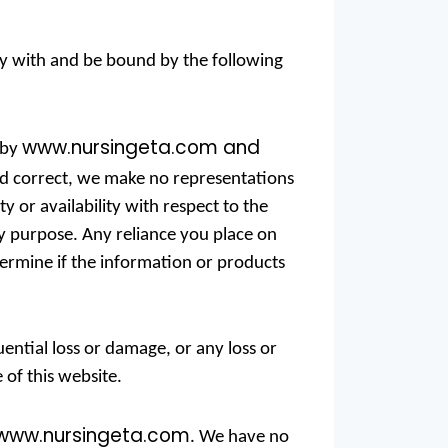
ly with and be bound by the following
www.nursingeta.com and
 by
nd correct, we make no representations
ty or availability with respect to the
ny purpose. Any reliance you place on
termine if the information or products
uential loss or damage, or any loss or
 of this website.
www.nursingeta.com
. We have no