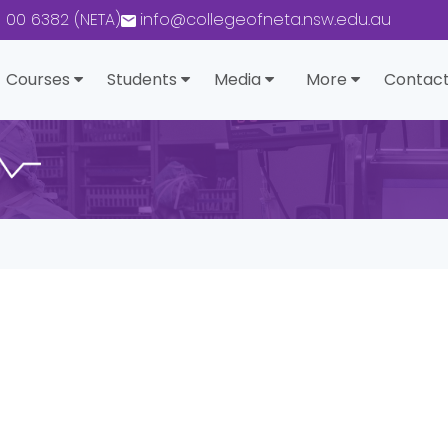
0 00 6382 (NETA)
info@collegeofneta.nsw.edu.au
Courses
Students
Media
More
Contact