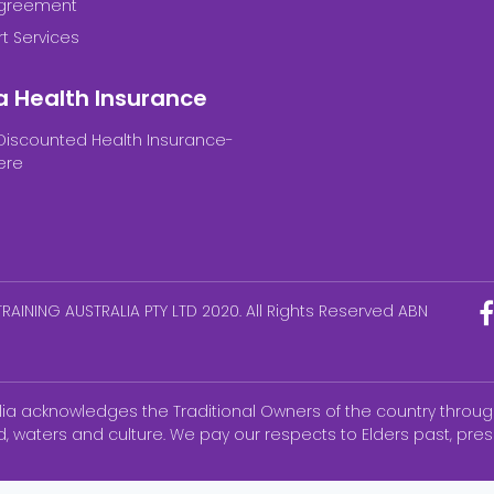
Agreement
t Services
a Health Insurance
Discounted Health Insurance-
ere
RAINING AUSTRALIA PTY LTD 2020. All Rights Reserved ABN
alia acknowledges the Traditional Owners of the country throug
d, waters and culture. We pay our respects to Elders past, pr
ks of the National Council of State Boards of Nursing, Inc (NCS