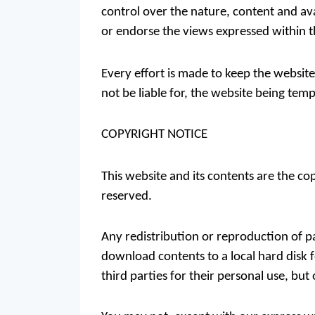
control over the nature, content and ava
or endorse the views expressed within 
Every effort is made to keep the websi
not be liable for, the website being tem
COPYRIGHT NOTICE
This website and its contents are the co
reserved.
Any redistribution or reproduction of pa
download contents to a local hard disk 
third parties for their personal use, bu