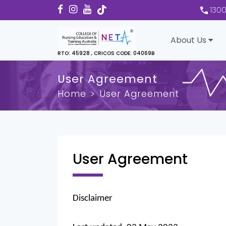
130
About Us
RTO: 45928 , CRICOS CODE: 04069B
User Agreement
Home
User Agreement
User Agreement
Disclaimer