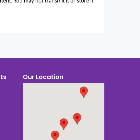
ent. You may not transmit it or store it
ts
Our Location