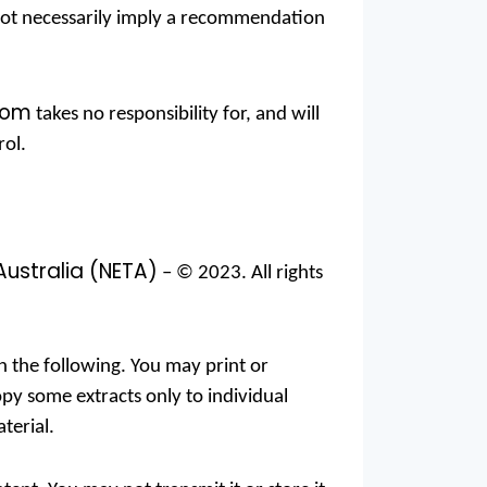
s not necessarily imply a recommendation
com
takes no responsibility for, and will
rol.
Australia (NETA)
– © 2023. All rights
an the following. You may print or
py some extracts only to individual
terial.