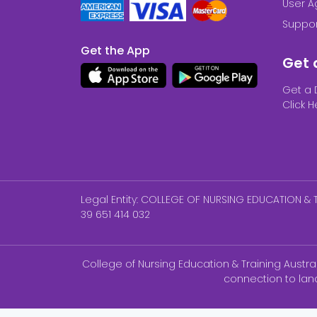
User 
Suppor
Get the App
Get 
Get a 
Click H
Legal Entity: COLLEGE OF NURSING EDUCATION & T
39 651 414 032
College of Nursing Education & Training Austr
connection to lan
NCLEX-P ®, NCLEX-RN® are registered trademar