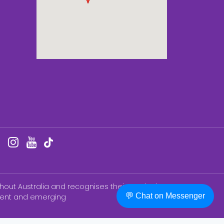
hout Australia and recognises their continuing
💬 Chat on Messenger
esent and emerging
BN ®) College of Nursing Education & Training