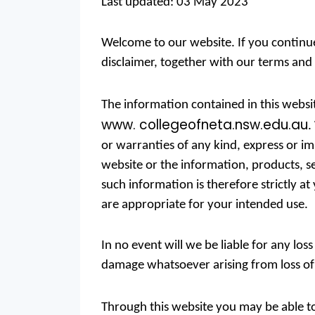
Last updated: 03 May 2023
Welcome to our website. If you continu
disclaimer, together with our terms and 
The information contained in this websi
www. collegeofneta.nsw.edu.au
.
or warranties of any kind, express or impl
website or the information, products, s
such information is therefore strictly 
are appropriate for your intended use.
In no event will we be liable for any los
damage whatsoever arising from loss of da
Through this website you may be able to