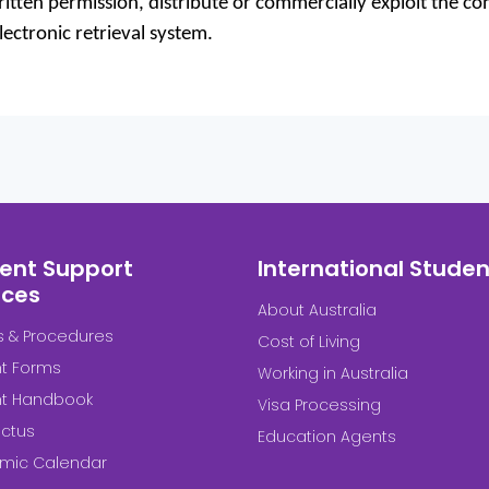
tten permission, distribute or commercially exploit the cont
ectronic retrieval system.
ent Support
International Studen
ices
About Australia
es & Procedures
Cost of Living
t Forms
Working in Australia
nt Handbook
Visa Processing
ctus
Education Agents
mic Calendar