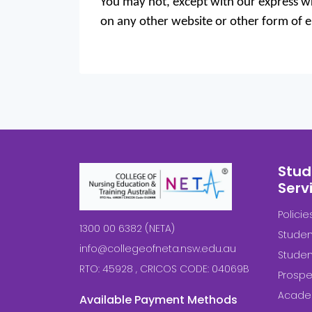
You may not, except with our express wri
on any other website or other form of el
Stud
Serv
Polici
1300 00 6382 (NETA)
Studen
info@collegeofneta.nsw.edu.au
Stude
RTO: 45928 , CRICOS CODE: 04069B
Prospe
Acade
Available Payment Methods