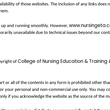
ilability of those websites. The inclusion of any links doe
them.
www.nursingeta.
te up and running smoothly. However,
porarily unavailable due to technical issues beyond our cont
College of Nursing Education & Training 
pyright of
rt or all of the contents in any form is prohibited other th
for your personal and non-commercial use only. You may co
t only if you acknowledge the website as the source of the ma