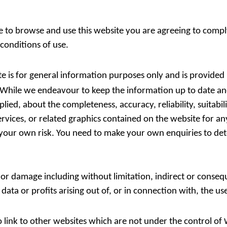
e to browse and use this website you are agreeing to comp
conditions of use.
te is for general information purposes only and is provided
 While we endeavour to keep the information up to date a
ied, about the completeness, accuracy, reliability, suitabili
ervices, or related graphics contained on the website for a
at your own risk. You need to make your own enquiries to de
s or damage including without limitation, indirect or conseq
ta or profits arising out of, or in connection with, the use
 link to other websites which are not under the control of