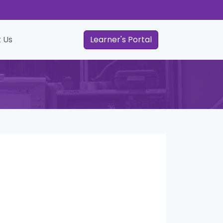
 Us
Learner's Portal