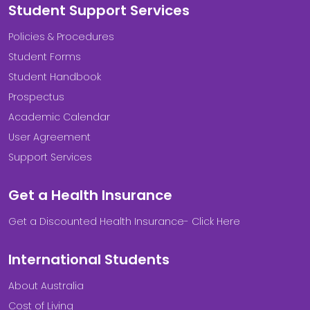
Student Support Services
Policies & Procedures
Student Forms
Student Handbook
Prospectus
Academic Calendar
User Agreement
Support Services
Get a Health Insurance
Get a Discounted Health Insurance- Click Here
International Students
About Australia
Cost of Living