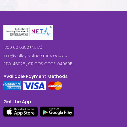
1300 00 6382 (NETA)
info@collegeofneta.nsw.edu.au
RTO: 45928 , CRICOS CODE: 04069B
Available Payment Methods
Get the App