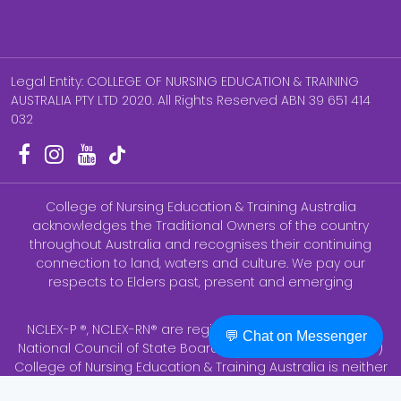
Legal Entity: COLLEGE OF NURSING EDUCATION & TRAINING
AUSTRALIA PTY LTD 2020. All Rights Reserved ABN 39 651 414
032
College of Nursing Education & Training Australia
acknowledges the Traditional Owners of the country
throughout Australia and recognises their continuing
connection to land, waters and culture. We pay our
respects to Elders past, present and emerging
NCLEX-P ®, NCLEX-RN® are registered trademarks of the
💬 Chat on Messenger
National Council of State Boards of Nursing, Inc (NCSBN ®)
College of Nursing Education & Training Australia is neither
endorsed by nor affiliated with AHPRA. None of the