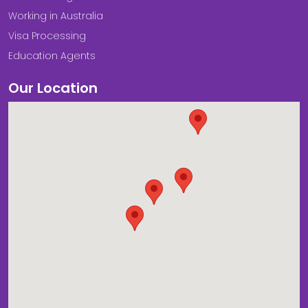
Working in Australia
Visa Processing
Education Agents
Our Location