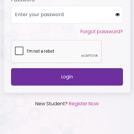
Forgot password?
Login
New Student?
Register Now