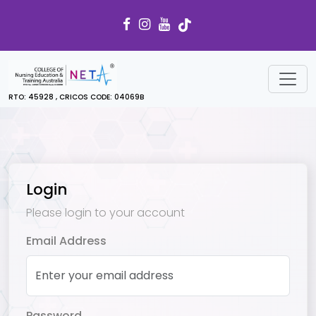
RTO: 45928 , CRICOS CODE: 04069B
Login
Please login to your account
Email Address
Password