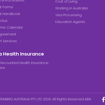
es & Procedures
Cost of Living
t Forms
Working in Australia
nt Handbook
Visa Processing
ctus
Education Agents
mic Calendar
Agreement
t Services
a Health Insurance
Discounted Health Insurance-
ere
RAINING AUSTRALIA PTY LTD 2020. All Rights Reserved ABN