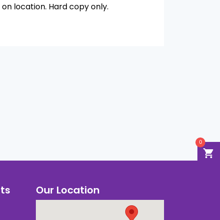
on location. Hard copy only.
0
shopping_cart
ts
Our Location