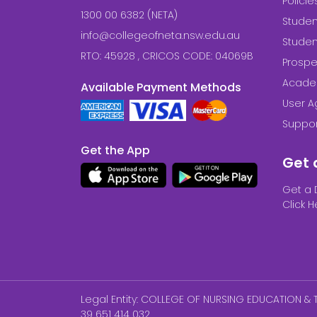
Polici
1300 00 6382 (NETA)
Studen
info@collegeofneta.nsw.edu.au
Stude
RTO: 45928 , CRICOS CODE: 04069B
Prospe
Acade
Available Payment Methods
User 
Suppor
Get the App
Get 
Get a 
Click H
Legal Entity: COLLEGE OF NURSING EDUCATION & T
39 651 414 032