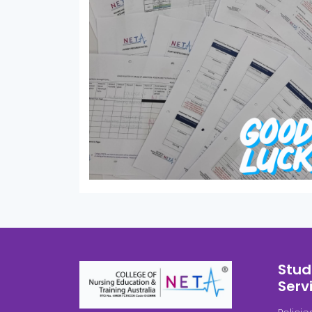
Stud
Serv