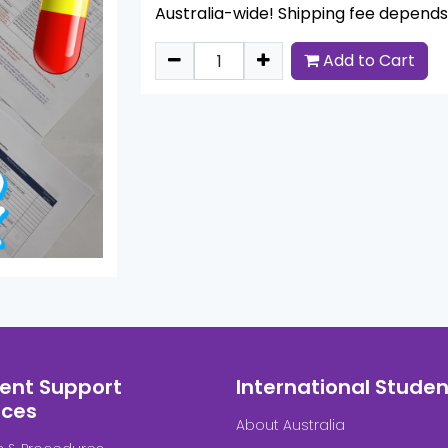
Australia-wide! Shipping fee depends 
Add to Cart
ent Support
International Studen
ices
About Australia