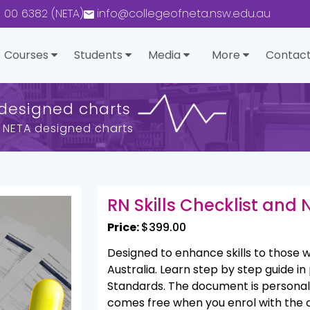
0 00 6382 (NETA)
info@collegeofneta.nsw.edu.au
Courses
Students
Media
More
Contact
 designed charts
nd NETA designed charts
RN Skills Checklist and
Price:
$399.00
Designed to enhance skills to those w
Australia. Learn step by step guide in 
Standards. The document is personall
comes free when you enrol with the 