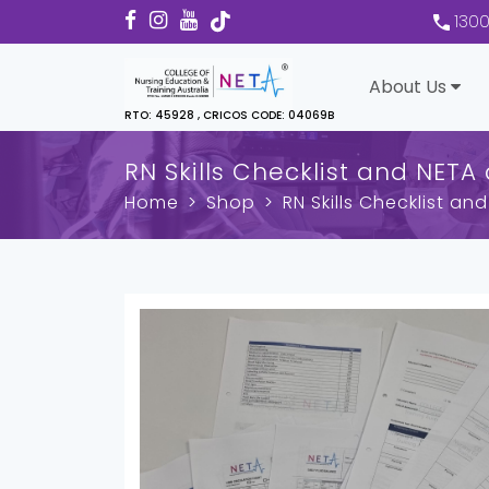
130
About Us
RTO: 45928 , CRICOS CODE: 04069B
RN Skills Checklist and NETA
Home
Shop
RN Skills Checklist a