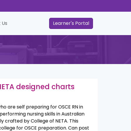
 Us
Learner's Portal
 NETA designed charts
ho are self preparing for OSCE RN in
performing nursing skills in Australian
y crafted by College of NETA. This
college for OSCE preparation.
Can post