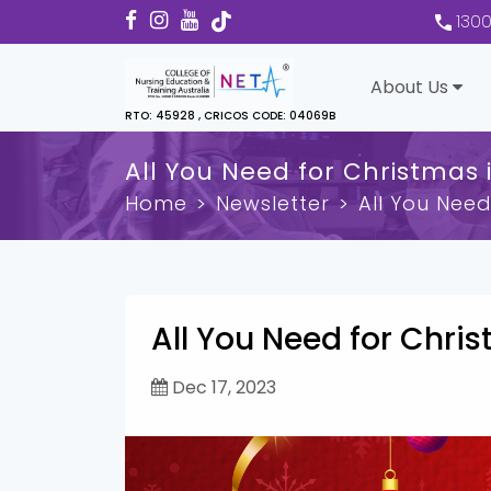
130
About Us
RTO: 45928 , CRICOS CODE: 04069B
All You Need for Christmas i
Home
Newsletter
All You Need
All You Need for Chris
Dec 17, 2023