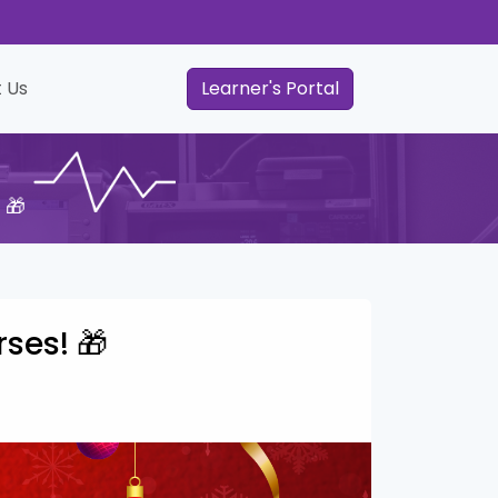
 Us
Learner's Portal
 🎁
rses! 🎁