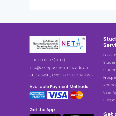
Stud
Serv
Polici
1300 00 6382 (NETA)
Studen
info@collegeofneta.nsw.edu.au
Stude
RTO: 45928 , CRICOS CODE: 04069B
Prospe
Acade
Available Payment Methods
User 
Suppor
Get the App
Get 