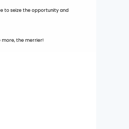
re to seize the opportunity and
e more, the merrier!