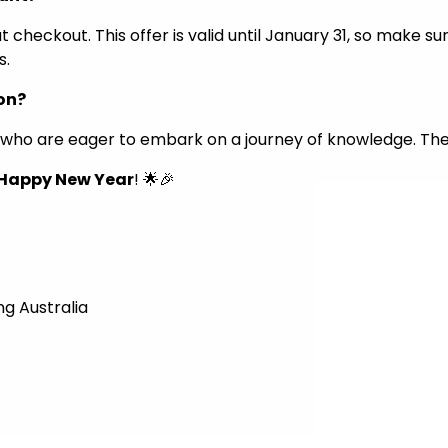
checkout. This offer is valid until January 31, so make su
s.
ion?
ly who are eager to embark on a journey of knowledge. Th
Happy New Year
! 🌟🎉
ng Australia