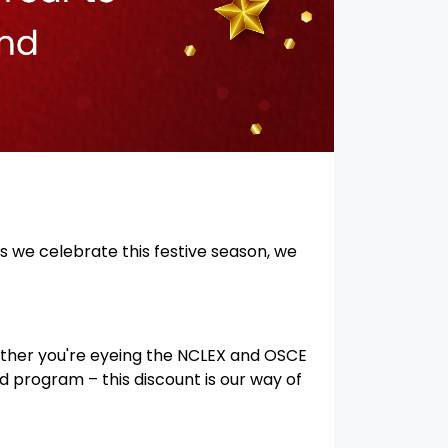
As we celebrate this festive season, we
hether you're eyeing the NCLEX and OSCE
Aid program – this discount is our way of