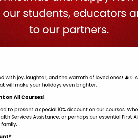
led with joy, laughter, and the warmth of loved ones! 🎄✨ 
t will make your holidays even brighter.
nt on All Courses!
lled to present a special 10% discount on our courses. W
Health Services Assistance, or perhaps our essential First 
 family.
ount?