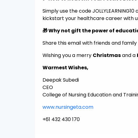
Simply use the code JOLLYLEARNING10 at 
kickstart your healthcare career with u
🎁 Why not gift the power of educat
Share this email with friends and fami
Wishing you a merry
Christmas
and a
Warmest Wishes,
Deepak Subedi
CEO
College of Nursing Education and Traini
www.nursingeta.com
+61 432 430 170