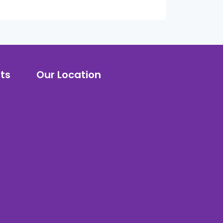
ts
Our Location