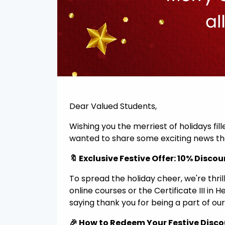
Dear Valued Students,
Wishing you the merriest of holidays fil
wanted to share some exciting news tha
🔖 Exclusive Festive Offer: 10% Discou
To spread the holiday cheer, we're thri
online courses or the Certificate III in 
saying thank you for being a part of our
🎉 How to Redeem Your Festive Disc