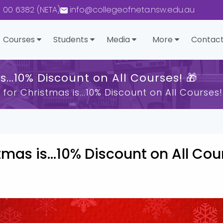
0 00 6382 (NETA)
info@collegeofneta.nsw.edu.au
Courses
Students
Media
More
Contact
s...10% Discount on All Courses! 🎁
 for Christmas is...10% Discount on All Courses!
tmas is...10% Discount on All Cou