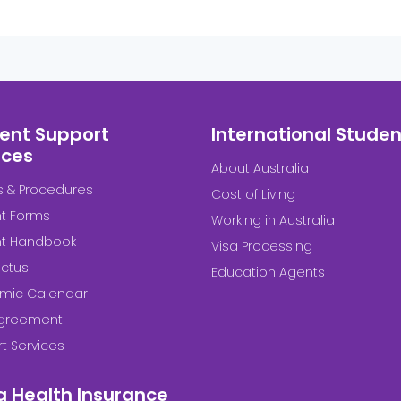
ent Support
International Studen
ices
About Australia
es & Procedures
Cost of Living
t Forms
Working in Australia
nt Handbook
Visa Processing
ctus
Education Agents
mic Calendar
Agreement
t Services
a Health Insurance