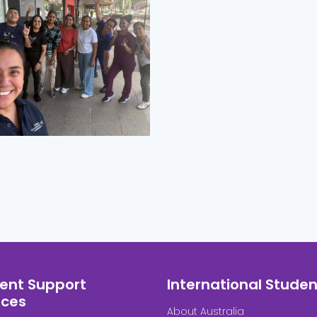
ent Support
International Studen
ices
About Australia