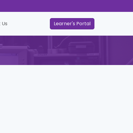
 Us
Learner's Portal