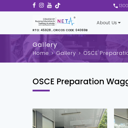
130
About Us
RTO: 45928 , CRICOS CODE: 04069B
Gallery
Home
Gallery
OSCE Preparat
OSCE Preparation Wag