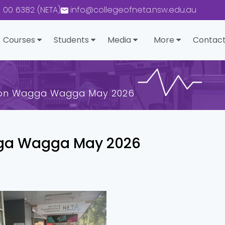
0 00 6382 (NETA)
info@collegeofneta.nsw.edu.au
Courses
Students
Media
More
Contact
ion Wagga Wagga May 2026
ga Wagga May 2026