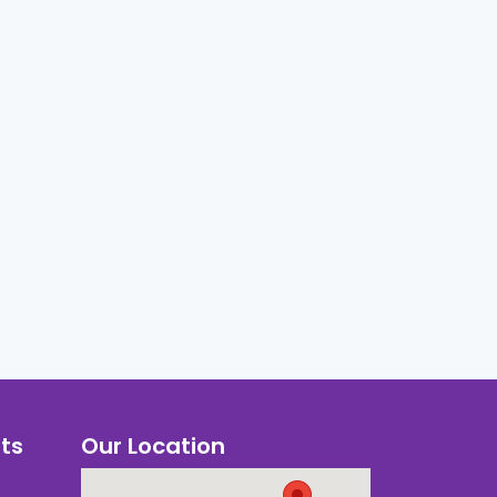
ts
Our Location