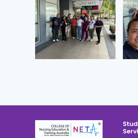
Stud
Serv