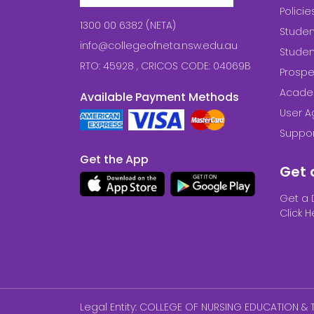
Polici
1300 00 6382 (NETA)
Studen
info@collegeofneta.nsw.edu.au
Stude
RTO: 45928 , CRICOS CODE: 04069B
Prospe
Acade
Available Payment Methods
User 
Suppor
Get the App
Get 
Get a 
Click H
Legal Entity: COLLEGE OF NURSING EDUCATION & T