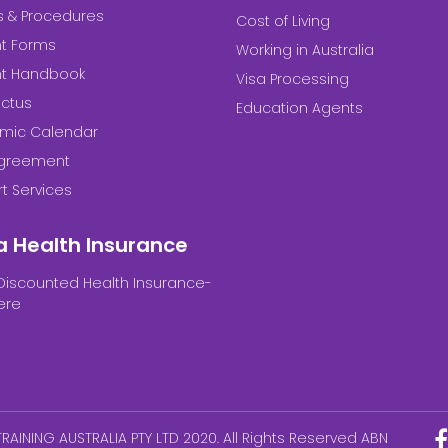
es & Procedures
Cost of Living
t Forms
Working in Australia
nt Handbook
Visa Processing
ctus
Education Agents
mic Calendar
Agreement
t Services
a Health Insurance
Discounted Health Insurance-
ere
RAINING AUSTRALIA PTY LTD 2020. All Rights Reserved ABN